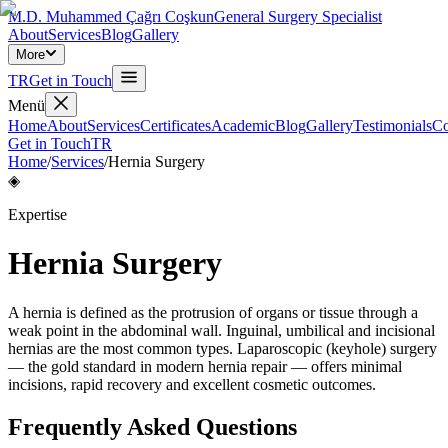
M.D. Muhammed Çağrı Coşkun
General Surgery Specialist
About
Services
Blog
Gallery
More
TR
Get in Touch
Menü
Home
About
Services
Certificates
Academic
Blog
Gallery
Testimonials
Co
Get in Touch
TR
Home
/
Services
/
Hernia Surgery
◈
Expertise
Hernia Surgery
A hernia is defined as the protrusion of organs or tissue through a
weak point in the abdominal wall. Inguinal, umbilical and incisional
hernias are the most common types. Laparoscopic (keyhole) surgery
— the gold standard in modern hernia repair — offers minimal
incisions, rapid recovery and excellent cosmetic outcomes.
Frequently Asked Questions