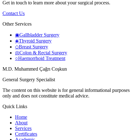
Get in touch to learn more about your surgical process.
Contact Us
Other Services
◉
Gallbladder Surgery
◈
Thyroid Surgery
◇
Breast Surgery
◎
Colon & Rectal Surgery
○
Haemorrhoid Treatment
M.D. Muhammed Çağrı Coşkun
General Surgery Specialist
The content on this website is for general informational purposes
only and does not constitute medical advice.
Quick Links
Home
About
Services
Certificates
Academic