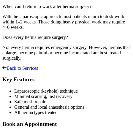
When can I return to work after hernia surgery?
With the laparoscopic approach most patients return to desk work
within 1–2 weeks. Those doing heavy physical work may require
4–6 weeks.
Does every hernia require surgery?
Not every hernia requires emergency surgery. However, hernias that
enlarge, become painful or become incarcerated are best treated
surgically.
Back to Services
Key Features
Laparoscopic (keyhole) technique
Minimal scarring, fast recovery
Safe mesh repair
General and local anaesthesia options
All hernia types treated
Book an Appointment