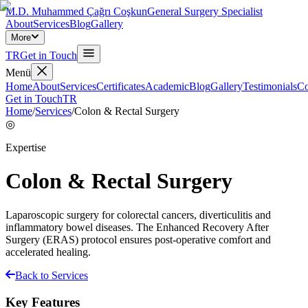
M.D. Muhammed Çağrı Coşkun
General Surgery Specialist
About
Services
Blog
Gallery
More
TR
Get in Touch
Menü
Home
About
Services
Certificates
Academic
Blog
Gallery
Testimonials
Co
Get in Touch
TR
Home
/
Services
/
Colon & Rectal Surgery
◎
Expertise
Colon & Rectal Surgery
Laparoscopic surgery for colorectal cancers, diverticulitis and
inflammatory bowel diseases. The Enhanced Recovery After
Surgery (ERAS) protocol ensures post-operative comfort and
accelerated healing.
Back to Services
Key Features