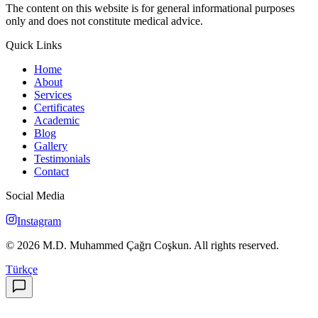
The content on this website is for general informational purposes
only and does not constitute medical advice.
Quick Links
Home
About
Services
Certificates
Academic
Blog
Gallery
Testimonials
Contact
Social Media
Instagram
©
2026
M.D. Muhammed Çağrı Coşkun
.
All rights reserved.
Türkçe