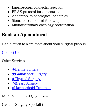
Laparoscopic colorectal resection
ERAS protocol implementation
Adherence to oncological principles
Stoma education and follow-up
Multidisciplinary oncology coordination
Book an Appointment
Get in touch to learn more about your surgical process.
Contact Us
Other Services
◈
Hernia Surgery
◉
Gallbladder Surgery
◈
Thyroid Surgery
◇
Breast Surgery
○
Haemorrhoid Treatment
M.D. Muhammed Çağrı Coşkun
General Surgery Specialist