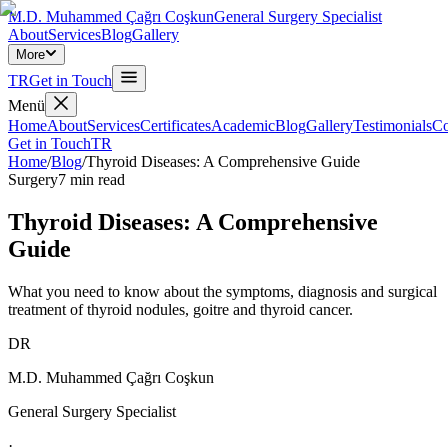
M.D. Muhammed Çağrı Coşkun
General Surgery Specialist
About
Services
Blog
Gallery
More
TR
Get in Touch
Menü
Home
About
Services
Certificates
Academic
Blog
Gallery
Testimonials
Co
Get in Touch
TR
Home
/
Blog
/
Thyroid Diseases: A Comprehensive Guide
Surgery
7
min read
Thyroid Diseases: A Comprehensive
Guide
What you need to know about the symptoms, diagnosis and surgical
treatment of thyroid nodules, goitre and thyroid cancer.
DR
M.D. Muhammed Çağrı Coşkun
General Surgery Specialist
·