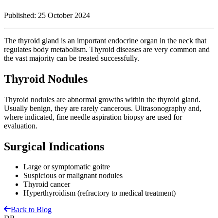
Published:
25 October 2024
The thyroid gland is an important endocrine organ in the neck that
regulates body metabolism. Thyroid diseases are very common and
the vast majority can be treated successfully.
Thyroid Nodules
Thyroid nodules are abnormal growths within the thyroid gland.
Usually benign, they are rarely cancerous. Ultrasonography and,
where indicated, fine needle aspiration biopsy are used for
evaluation.
Surgical Indications
Large or symptomatic goitre
Suspicious or malignant nodules
Thyroid cancer
Hyperthyroidism (refractory to medical treatment)
Back to Blog