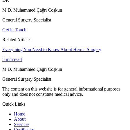
DR
M.D. Muhammed Çağrı Coşkun
General Surgery Specialist
Get in Touch
Related Articles
Everything You Need to Know About Hernia Surgery
5
min read
M.D. Muhammed Çağrı Coşkun
General Surgery Specialist
The content on this website is for general informational purposes
only and does not constitute medical advice.
Quick Links
Home
About
Services
Certificates